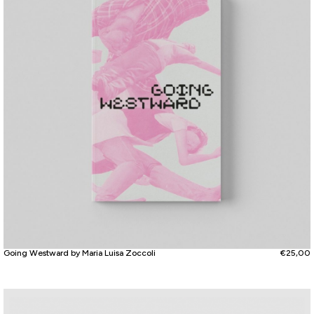
Going Westward by Maria Luisa Zoccoli
€
25,00