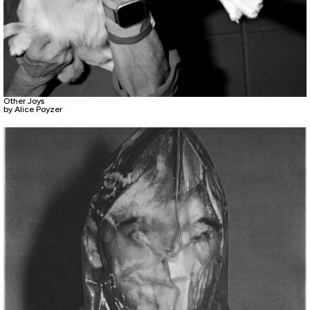
Other Joys
by Alice Poyzer