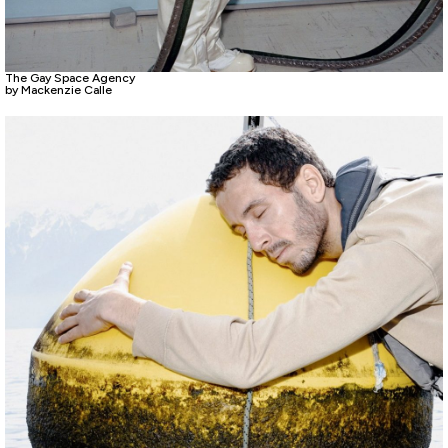
The Gay Space Agency
by Mackenzie Calle