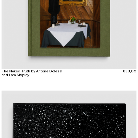
The Naked Truth by Antone Dolezal
€
38,00
and Lara Shipley