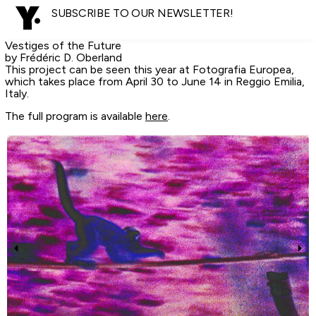
SUBSCRIBE TO OUR NEWSLETTER!
Vestiges of the Future
by Frédéric D. Oberland
This project can be seen this year at Fotografia Europea,
which takes place from April 30 to June 14 in Reggio Emilia,
Italy.
The full program is available
here
.