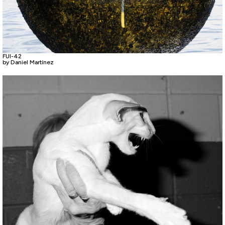
FUI-42
by Daniel Martínez