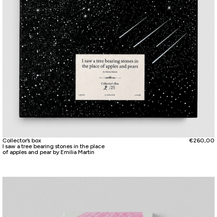
Collector’s box
€
260,00
I saw a tree bearing stones in the place
of apples and pear by Emilia Martin