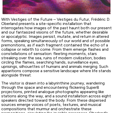
With Vestiges of the Future – Vestiges du Futur, Frédéric D.
Oberland presents a site-specific installation that
interrogates how images of the past haunt both our present
and our fantasized visions of the future, whether desirable
or apocalyptic. Images persist, mutate, and return in altered
forms, speaking simultaneously of our world and of possible
premonitions, as if each fragment contained the echo of a
collapse or rebirth to come. From them emerge flashes and
constellations of sensation: fleeting moments, stars
streaking over the sea, ruins of modern civilization, bodies
circling the flames, searching hands, surveillance eyes,
uprisings, silhouettes of humans and animals merging. Such
apparitions compose a sensitive landscape where life stands
alongside threat.
The visitor is drawn into a labyrinthine journey, wandering
through the space and encountering flickering Super8
projections, printed analogue photographs appearing like
stations along the way, and a sound installation across eight
speakers directed toward the body. From these dispersed
sources emerge voices of poets, textures, and musical
compositions that murmur and orchestrate these