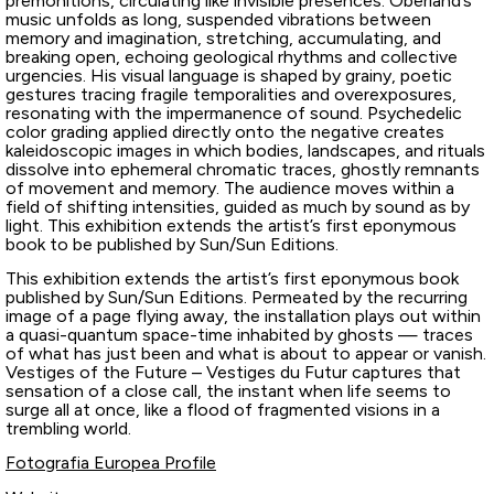
premonitions, circulating like invisible presences. Oberland’s
music unfolds as long, suspended vibrations between
memory and imagination, stretching, accumulating, and
breaking open, echoing geological rhythms and collective
urgencies. His visual language is shaped by grainy, poetic
gestures tracing fragile temporalities and overexposures,
resonating with the impermanence of sound. Psychedelic
color grading applied directly onto the negative creates
kaleidoscopic images in which bodies, landscapes, and rituals
dissolve into ephemeral chromatic traces, ghostly remnants
of movement and memory. The audience moves within a
field of shifting intensities, guided as much by sound as by
light. This exhibition extends the artist’s first eponymous
book to be published by Sun/Sun Editions.
This exhibition extends the artist’s first eponymous book
published by Sun/Sun Editions. Permeated by the recurring
image of a page flying away, the installation plays out within
a quasi-quantum space-time inhabited by ghosts — traces
of what has just been and what is about to appear or vanish.
Vestiges of the Future – Vestiges du Futur captures that
sensation of a close call, the instant when life seems to
surge all at once, like a flood of fragmented visions in a
trembling world.
Fotografia Europea Profile