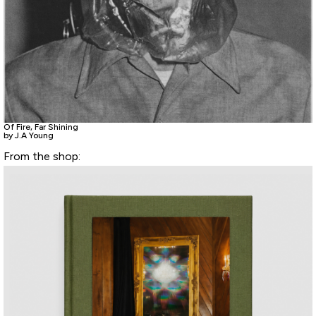
Of Fire, Far Shining
by J.A Young
From the shop: