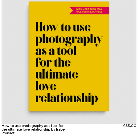
How to use photography as a tool for
€
35,00
the ultimate love relationship by Isabel
Pousset