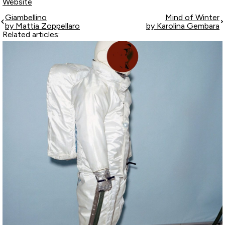
Website
Giambellino
Mind of Winter
by Mattia Zoppellaro
by Karolina Gembara
Related articles: