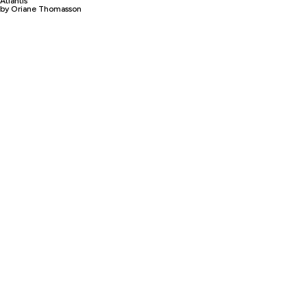
Atlantis
by Oriane Thomasson