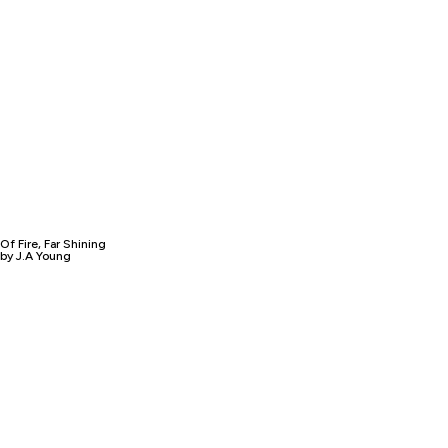
Of Fire, Far Shining
by J.A Young