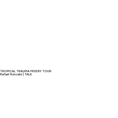
TROPICAL TRAUMA MISERY TOUR
Rafael Roncato | TALK