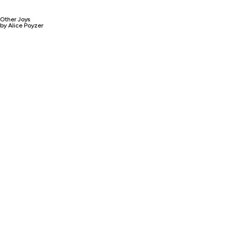
Other Joys
by Alice Poyzer