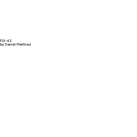
FUI-42
by Daniel Martínez