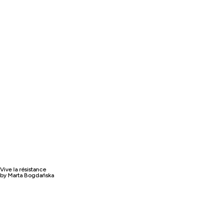
Vive la résistance
by Marta Bogdańska