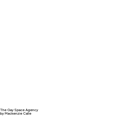
The Gay Space Agency
by Mackenzie Calle