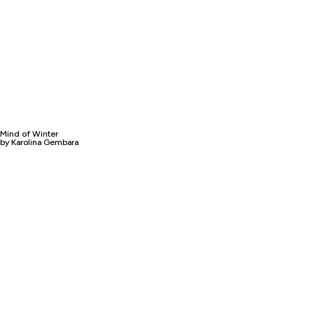
Mind of Winter
by Karolina Gembara