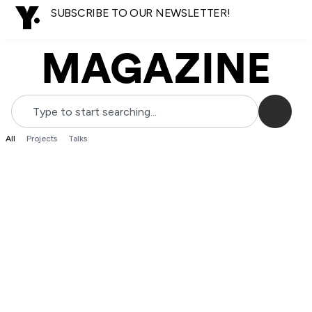
SUBSCRIBE TO OUR NEWSLETTER!
MAGAZINE
All
Projects
Talks