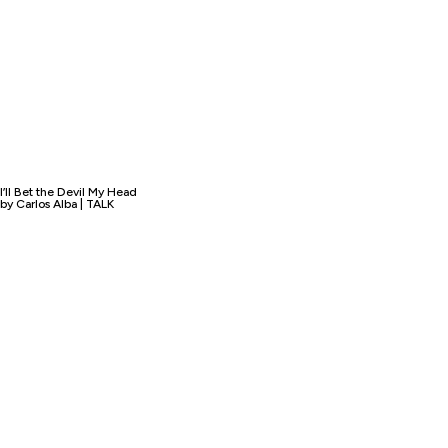
I’ll Bet the Devil My Head
by Carlos Alba | TALK