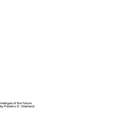
Vestiges of the Future
by Frédéric D. Oberland