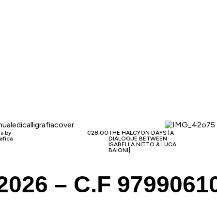
ia by
€
28,00
THE HALCYON DAYS [A
afica
DIALOGUE BETWEEN
ISABELLA NITTO & LUCA
BAIONI]
2026 – C.F 9799061