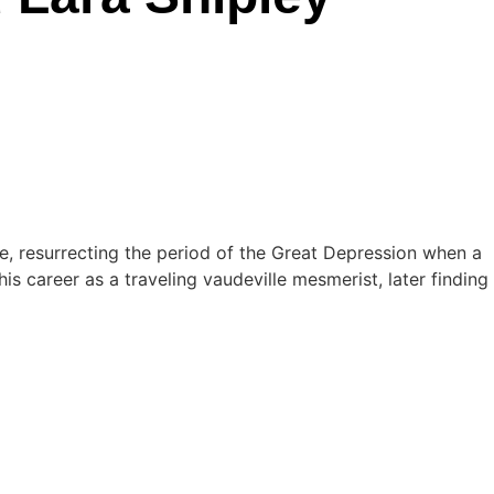
e, resurrecting the period of the Great Depression when a
s career as a traveling vaudeville mesmerist, later finding