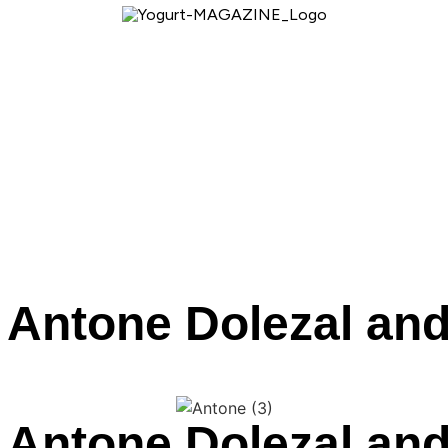
 Antone Dolezal and
 Antone Dolezal and