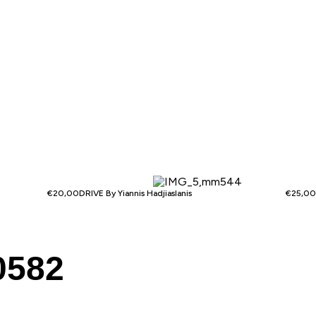
€
20,00
DRIVE By Yiannis Hadjiaslanis
€
25,00
0582