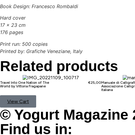
Book Design: Francesco Rombaldi
Hard cover
17 x 23 cm
176 pages
Print run: 500 copies
Printed by: Grafiche Veneziane, Italy
Related products
Travel Into One Nation of The
€
25,00
Manuale di Calligraf
World by Vittoria Fragapane
Associazione Calligr
Italiana
View Cart
© Yogurt Magazine 
Find us in: