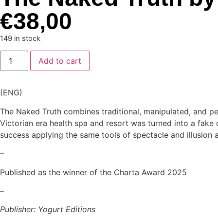
€
38,00
149 in stock
Add to cart
(ENG)
The Naked Truth combines traditional, manipulated, and per
Victorian era health spa and resort was turned into a fake 
success applying the same tools of spectacle and illusion a
–
Published as the winner of the Charta Award 2025
–
Publisher: Yogurt Editions