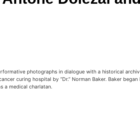
formative photographs in dialogue with a historical archiv
cancer curing hospital by “Dr.” Norman Baker. Baker began hi
s a medical charlatan.