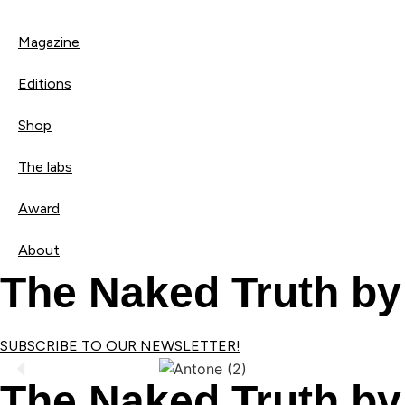
Magazine
Editions
Shop
The labs
Award
About
The Naked Truth by
SUBSCRIBE TO OUR NEWSLETTER!
The Naked Truth by