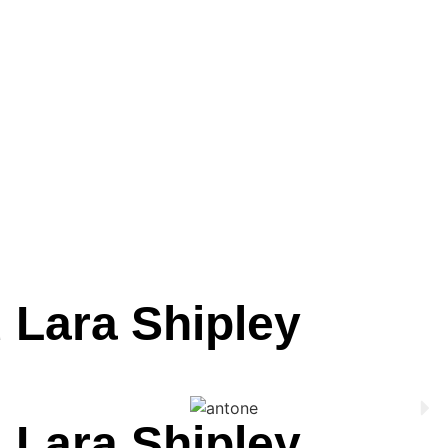
 Lara Shipley
 Lara Shipley