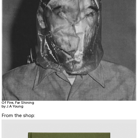
Of Fire, Far Shining
by J.A Young
From the shop: