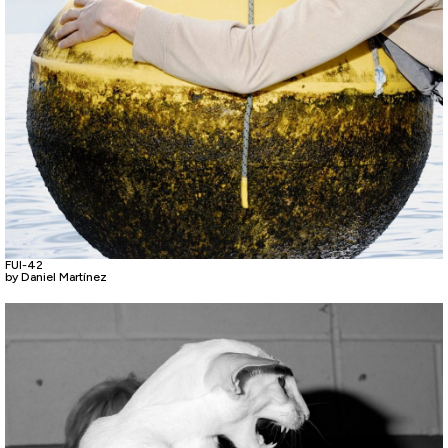
FUI-42
by Daniel Martínez