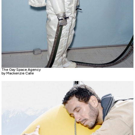
The Gay Space Agency
by Mackenzie Calle