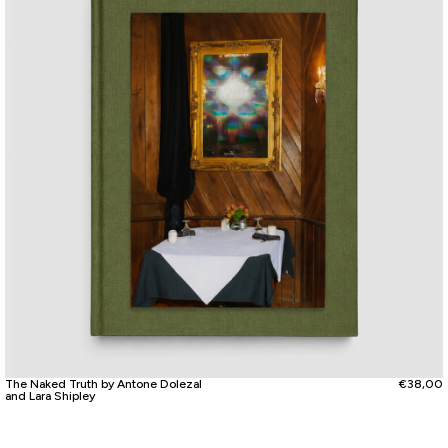
The Naked Truth by Antone Dolezal
€
38,00
and Lara Shipley