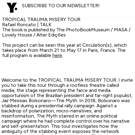
SUBSCRIBE TO OUR NEWSLETTER!
TROPICAL TRAUMA MISERY TOUR
Rafael Roncato | TALK
The book is published by The PhotoBookMuseum / MASA /
Lovely House / Alter Edições
This project can be seen this year at Circulation(s), which
takes place from March 21 to May 17 in Paris, France. The
full program is available
here
.
Welcome to the TROPICAL TRAUMA MISERY TOUR. I invite
you to take this tour through a roofless theatre called
media, the stage representing the farce and media
opportunism of the Brazilian president and far-right populist,
Jair Messias Bolsonaro—The Myth. In 2018, Bolsonaro was
stabbed during a presidential rally campaign. Against a
backdrop of polarization, micro-narratives, and
misinformation, The Myth starred in an online political
campaign where he had complete control over his narrative
and self-presentation. This tour investigates how the
ambiguity of the stabbing event exposes the network