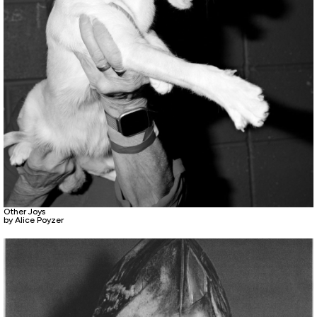
Other Joys
by Alice Poyzer