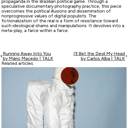
propaganda in the Brazilian political game. Through a
speculative documentary photography practice, this piece
overcomes the political illusions and dissemination of
nonprogressive values of digital populists. The
fictionalization of the real is a form of resistance toward
such ideological shams and manipulations. It devolves into a
meta-play, a farce within a farce.
Running Away Into You
I’ll Bet the Devil My Head
by Mário Macedo | TALK
by Carlos Alba | TALK
Related articles: