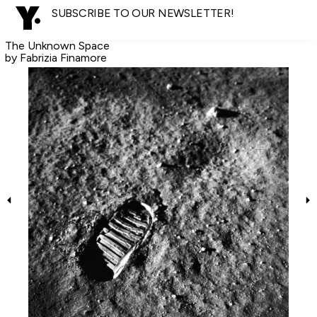
SUBSCRIBE TO OUR NEWSLETTER!
The Unknown Space
by Fabrizia Finamore