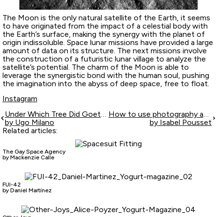
The Moon is the only natural satellite of the Earth, it seems
to have originated from the impact of a celestial body with
the Earth’s surface, making the synergy with the planet of
origin indissoluble. Space lunar missions have provided a large
amount of data on its structure. The next missions involve
the construction of a futuristic lunar village to analyze the
satellite’s potential. The charm of the Moon is able to
leverage the synergistic bond with the human soul, pushing
the imagination into the abyss of deep space, free to float.
Instagram
Under Which Tree Did Goethe Sleep?
How to use photography as a tool for the ultimate love relationship
by Ugo Milano
by Isabel Pousset
Related articles:
The Gay Space Agency
by Mackenzie Calle
FUI-42
by Daniel Martínez