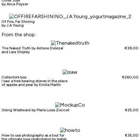
Other Joys
by Alice Poyzer
Of Fire, Far Shining
by J.A Young
From the shop:
The Naked Truth by Antone Dolezal
€
38,00
and Lara Shipley
Collector’s box
€
260,00
I saw a tree bearing stones in the place
of apples and pear by Emilia Martin
Going Westward by Maria Luisa Zoccoli
€
25,00
How to use photography as a tool for
€
35,00
the ultimate love relationship by Isabel