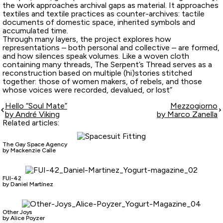
the work approaches archival gaps as material. It approaches
textiles and textile practices as counter-archives: tactile
documents of domestic space, inherited symbols and
accumulated time.
Through many layers, the project explores how
representations – both personal and collective – are formed,
and how silences speak volumes. Like a woven cloth
containing many threads, The Serpent’s Thread serves as a
reconstruction based on multiple (hi)stories stitched
together: those of women makers, of rebels, and those
whose voices were recorded, devalued, or lost”
Hello “Soul Mate”
Mezzogiorno
by André Viking
by Marco Zanella
Related articles:
The Gay Space Agency
by Mackenzie Calle
FUI-42
by Daniel Martínez
Other Joys
by Alice Poyzer