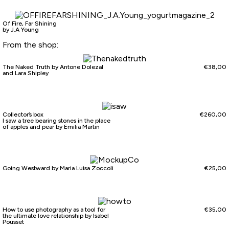
Of Fire, Far Shining
by J.A Young
From the shop:
The Naked Truth by Antone Dolezal
€
38,00
and Lara Shipley
Collector’s box
€
260,00
I saw a tree bearing stones in the place
of apples and pear by Emilia Martin
Going Westward by Maria Luisa Zoccoli
€
25,00
How to use photography as a tool for
€
35,00
the ultimate love relationship by Isabel
Pousset