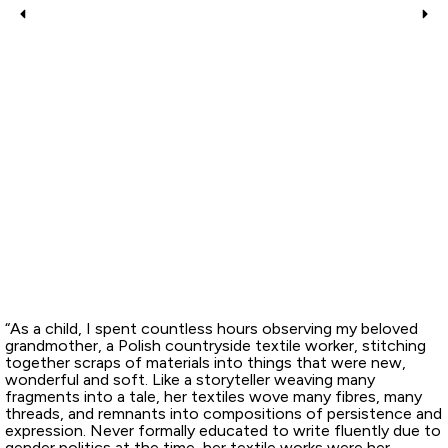
“As a child, I spent countless hours observing my beloved
grandmother, a Polish countryside textile worker, stitching
together scraps of materials into things that were new,
wonderful and soft. Like a storyteller weaving many
fragments into a tale, her textiles wove many fibres, many
threads, and remnants into compositions of persistence and
expression. Never formally educated to write fluently due to
gender politics at the time, her textile works were her