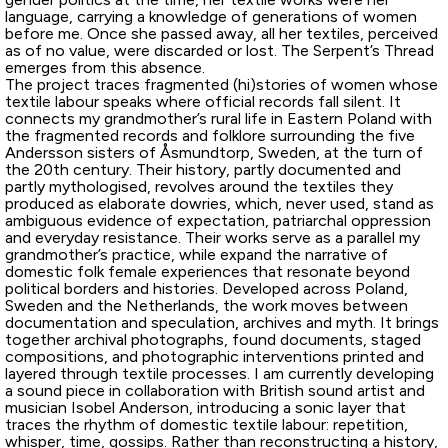
language, carrying a knowledge of generations of women
before me. Once she passed away, all her textiles, perceived
as of no value, were discarded or lost. The Serpent’s Thread
emerges from this absence.
The project traces fragmented (hi)stories of women whose
textile labour speaks where official records fall silent. It
connects my grandmother’s rural life in Eastern Poland with
the fragmented records and folklore surrounding the five
Andersson sisters of Åsmundtorp, Sweden, at the turn of
the 20th century. Their history, partly documented and
partly mythologised, revolves around the textiles they
produced as elaborate dowries, which, never used, stand as
ambiguous evidence of expectation, patriarchal oppression
and everyday resistance. Their works serve as a parallel my
grandmother’s practice, while expand the narrative of
domestic folk female experiences that resonate beyond
political borders and histories. Developed across Poland,
Sweden and the Netherlands, the work moves between
documentation and speculation, archives and myth. It brings
together archival photographs, found documents, staged
compositions, and photographic interventions printed and
layered through textile processes. I am currently developing
a sound piece in collaboration with British sound artist and
musician Isobel Anderson, introducing a sonic layer that
traces the rhythm of domestic textile labour: repetition,
whisper, time, gossips. Rather than reconstructing a history,