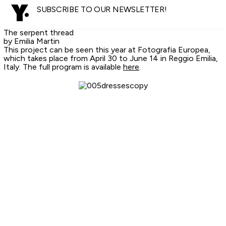
SUBSCRIBE TO OUR NEWSLETTER!
The serpent thread
by Emilia Martin
This project can be seen this year at Fotografia Europea,
which takes place from April 30 to June 14 in Reggio Emilia,
Italy. The full program is available
here
.