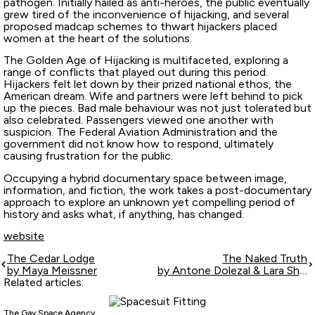
pathogen. Initially hailed as anti-heroes, the public eventually
grew tired of the inconvenience of hijacking, and several
proposed madcap schemes to thwart hijackers placed
women at the heart of the solutions.
The Golden Age of Hijacking is multifaceted, exploring a
range of conflicts that played out during this period.
Hijackers felt let down by their prized national ethos, the
American dream. Wife and partners were left behind to pick
up the pieces. Bad male behaviour was not just tolerated but
also celebrated. Passengers viewed one another with
suspicion. The Federal Aviation Administration and the
government did not know how to respond, ultimately
causing frustration for the public.
Occupying a hybrid documentary space between image,
information, and fiction, the work takes a post-documentary
approach to explore an unknown yet compelling period of
history and asks what, if anything, has changed.
website
The Cedar Lodge
The Naked Truth
by Maya Meissner
by Antone Dolezal & Lara Shipley
Related articles:
The Gay Space Agency