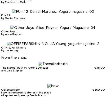
by Mackenzie Calle
FUI-42
by Daniel Martínez
Other Joys
by Alice Poyzer
Of Fire, Far Shining
by J.A Young
From the shop:
The Naked Truth by Antone Dolezal
€
38,00
and Lara Shipley
Collector’s box
€
260,00
I saw a tree bearing stones in the place
of apples and pear by Emilia Martin