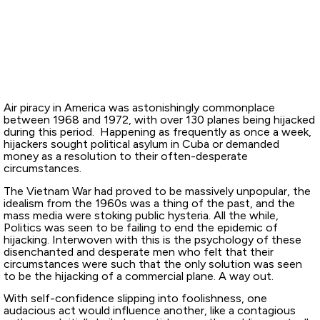
Air piracy in America was astonishingly commonplace
between 1968 and 1972, with over 130 planes being hijacked
during this period. Happening as frequently as once a week,
hijackers sought political asylum in Cuba or demanded
money as a resolution to their often-desperate
circumstances.
The Vietnam War had proved to be massively unpopular, the
idealism from the 1960s was a thing of the past, and the
mass media were stoking public hysteria. All the while,
Politics was seen to be failing to end the epidemic of
hijacking. Interwoven with this is the psychology of these
disenchanted and desperate men who felt that their
circumstances were such that the only solution was seen
to be the hijacking of a commercial plane. A way out.
With self-confidence slipping into foolishness, one
audacious act would influence another, like a contagious