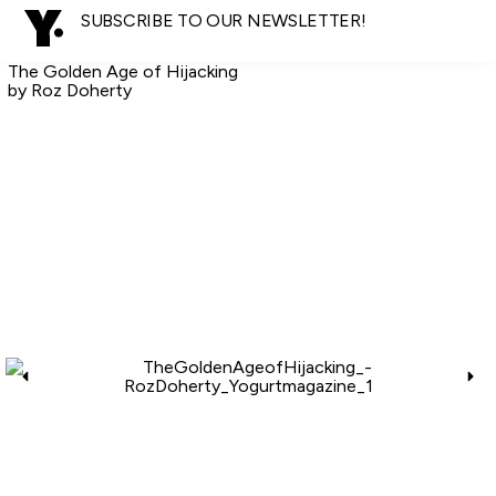
SUBSCRIBE TO OUR NEWSLETTER!
The Golden Age of Hijacking
by Roz Doherty