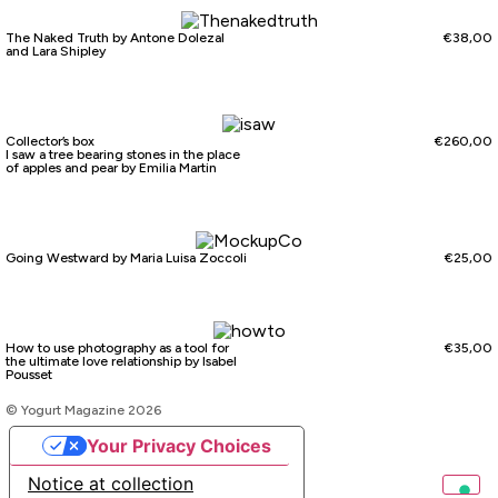
The Naked Truth by Antone Dolezal
€
38,00
and Lara Shipley
Collector’s box
€
260,00
I saw a tree bearing stones in the place
of apples and pear by Emilia Martin
Going Westward by Maria Luisa Zoccoli
€
25,00
How to use photography as a tool for
€
35,00
the ultimate love relationship by Isabel
Pousset
© Yogurt Magazine 2026
Your Privacy Choices
Notice at collection