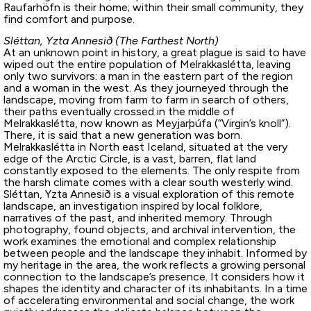
Raufarhöfn is their home; within their small community, they
find comfort and purpose.
Sléttan, Yzta Annesið (The Farthest North)
At an unknown point in history, a great plague is said to have
wiped out the entire population of Melrakkaslétta, leaving
only two survivors: a man in the eastern part of the region
and a woman in the west. As they journeyed through the
landscape, moving from farm to farm in search of others,
their paths eventually crossed in the middle of
Melrakkaslétta, now known as Meyjarþúfa (“Virgin’s knoll”).
There, it is said that a new generation was born.
Melrakkaslétta in North east Iceland, situated at the very
edge of the Arctic Circle, is a vast, barren, flat land
constantly exposed to the elements. The only respite from
the harsh climate comes with a clear south westerly wind.
Sléttan, Yzta Annesið is a visual exploration of this remote
landscape, an investigation inspired by local folklore,
narratives of the past, and inherited memory. Through
photography, found objects, and archival intervention, the
work examines the emotional and complex relationship
between people and the landscape they inhabit. Informed by
my heritage in the area, the work reflects a growing personal
connection to the landscape’s presence. It considers how it
shapes the identity and character of its inhabitants. In a time
of accelerating environmental and social change, the work