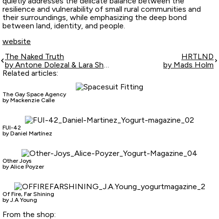
quietly addresses the delicate balance between the
resilience and vulnerability of small rural communities and
their surroundings, while emphasizing the deep bond
between land, identity, and people.
website
The Naked Truth
HRTLND
by Antone Dolezal & Lara Shipley
by Mads Holm
Related articles:
The Gay Space Agency
by Mackenzie Calle
FUI-42
by Daniel Martínez
Other Joys
by Alice Poyzer
Of Fire, Far Shining
by J.A Young
From the shop: