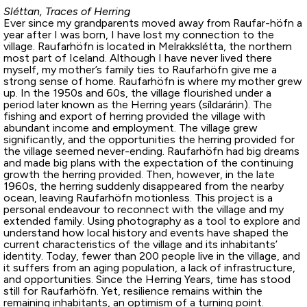
Sléttan, Traces of Herring
Ever since my grandparents moved away from Raufar-höfn a
year after I was born, I have lost my connection to the
village. Raufarhöfn is located in Melrakkslétta, the northern
most part of Iceland. Although I have never lived there
myself, my mother’s family ties to Raufarhöfn give me a
strong sense of home. Raufarhöfn is where my mother grew
up. In the 1950s and 60s, the village flourished under a
period later known as the Herring years (síldarárin). The
fishing and export of herring provided the village with
abundant income and employment. The village grew
significantly, and the opportunities the herring provided for
the village seemed never-ending. Raufarhöfn had big dreams
and made big plans with the expectation of the continuing
growth the herring provided. Then, however, in the late
1960s, the herring suddenly disappeared from the nearby
ocean, leaving Raufarhöfn motionless. This project is a
personal endeavour to reconnect with the village and my
extended family. Using photography as a tool to explore and
understand how local history and events have shaped the
current characteristics of the village and its inhabitants’
identity. Today, fewer than 200 people live in the village, and
it suffers from an aging population, a lack of infrastructure,
and opportunities. Since the Herring Years, time has stood
still for Raufarhöfn. Yet, resilience remains within the
remaining inhabitants, an optimism of a turning point.