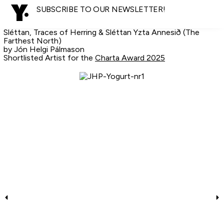
SUBSCRIBE TO OUR NEWSLETTER!
Sléttan, Traces of Herring & Sléttan Yzta Annesið (The
Farthest North)
by Jón Helgi Pálmason
Shortlisted Artist for the
Charta Award 2025