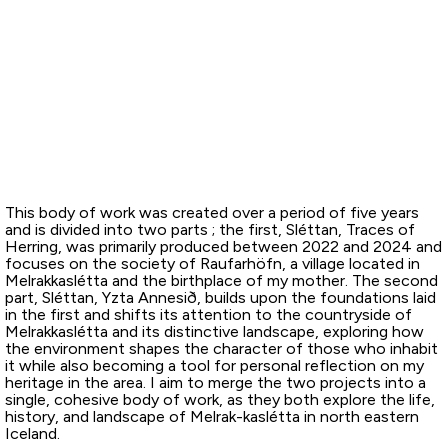
This body of work was created over a period of five years
and is divided into two parts ; the first, Sléttan, Traces of
Herring, was primarily produced between 2022 and 2024 and
focuses on the society of Raufarhöfn, a village located in
Melrakkaslétta and the birthplace of my mother. The second
part, Sléttan, Yzta Annesið, builds upon the foundations laid
in the first and shifts its attention to the countryside of
Melrakkaslétta and its distinctive landscape, exploring how
the environment shapes the character of those who inhabit
it while also becoming a tool for personal reflection on my
heritage in the area. I aim to merge the two projects into a
single, cohesive body of work, as they both explore the life,
history, and landscape of Melrak-kaslétta in north eastern
Iceland.