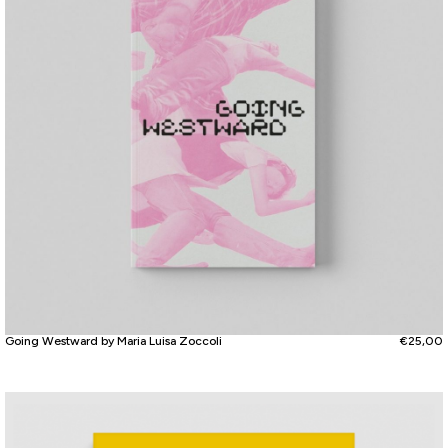
Going Westward by Maria Luisa Zoccoli
€
25,00