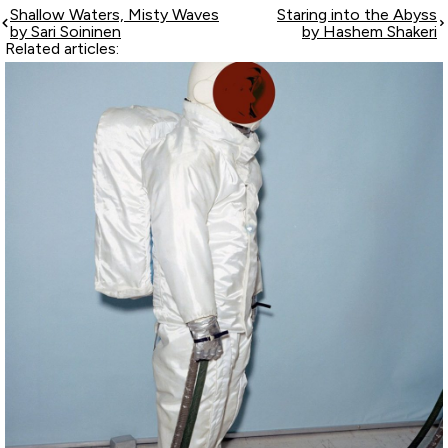
Shallow Waters, Misty Waves
Staring into the Abyss
by Sari Soininen
by Hashem Shakeri
Related articles: