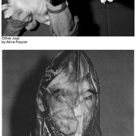
Other Joys
by Alice Poyzer