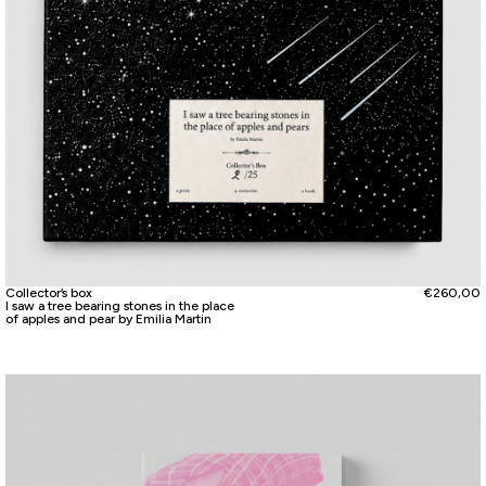
Collector’s box
€
260,00
I saw a tree bearing stones in the place
of apples and pear by Emilia Martin