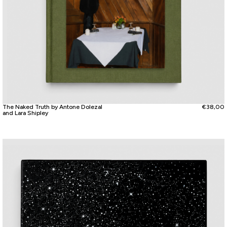
The Naked Truth by Antone Dolezal
€
38,00
and Lara Shipley