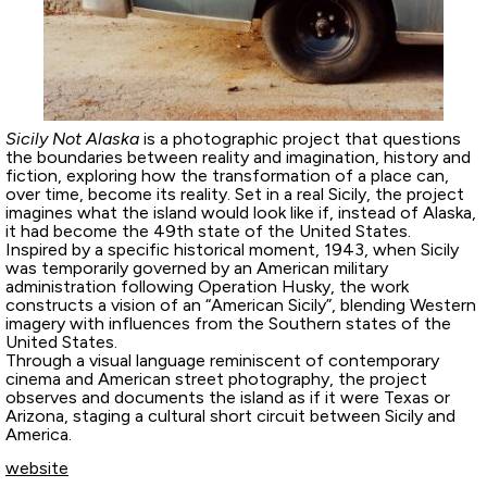
Sicily Not Alaska
is a photographic project that questions
the boundaries between reality and imagination, history and
fiction, exploring how the transformation of a place can,
over time, become its reality. Set in a real Sicily, the project
imagines what the island would look like if, instead of Alaska,
it had become the 49th state of the United States.
Inspired by a specific historical moment, 1943, when Sicily
was temporarily governed by an American military
administration following Operation Husky, the work
constructs a vision of an “American Sicily”, blending Western
imagery with influences from the Southern states of the
United States.
Through a visual language reminiscent of contemporary
cinema and American street photography, the project
observes and documents the island as if it were Texas or
Arizona, staging a cultural short circuit between Sicily and
America.
website