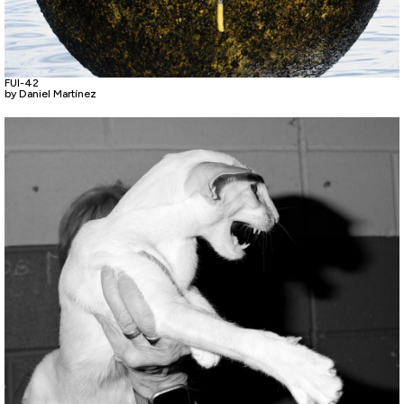
FUI-42
by Daniel Martínez