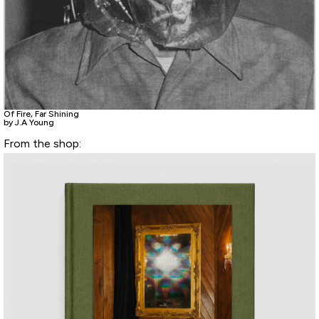
Of Fire, Far Shining
by J.A Young
From the shop: