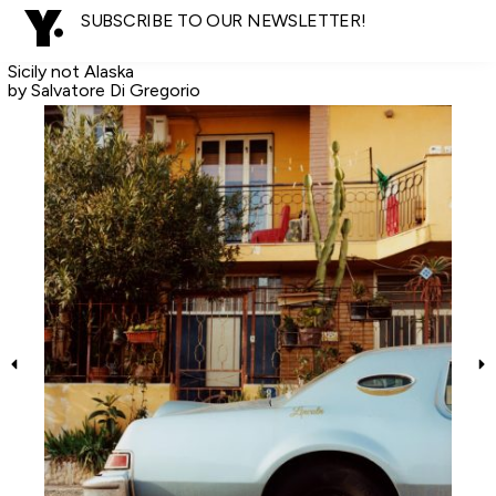
SUBSCRIBE TO OUR NEWSLETTER!
Sicily not Alaska
by Salvatore Di Gregorio