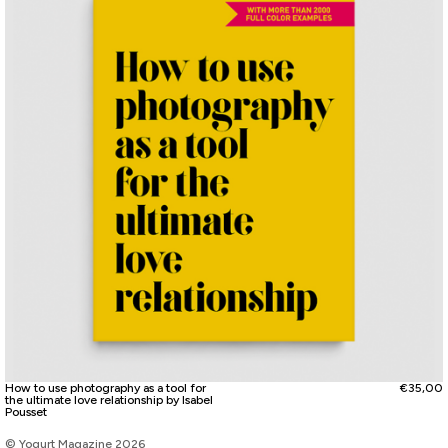
How to use photography as a tool for
€
35,00
the ultimate love relationship by Isabel
Pousset
© Yogurt Magazine 2026