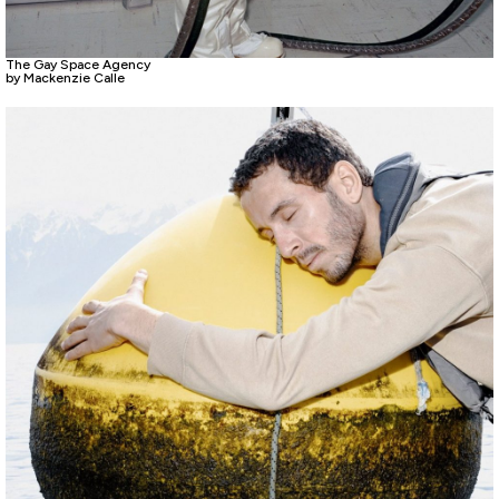
The Gay Space Agency
by Mackenzie Calle