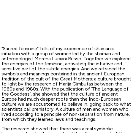
“Sacred feminine” tells of my experience of shamanic
initiation with a group of women led by the shaman and
anthropologist Morena Luciani Russo. Together we explored
the energies of the feminine, activating the intuitive and
sensitive part of the subtle energies. And we retraced the
symbols and meanings contained in the ancient European
tradition of the cult of the Great Mothers: a culture brought
to light by the research of Marija Gimbutas between the
1960s and 1980s. With the publication of ‘The Language of
the Goddess’, she showed that the culture of ancient
Europe had much deeper roots than the Indo-European
culture we are accustomed to believe in, going back to what
scientists call prehistory. A culture of men and women who
lived according to a principle of non-separation from nature,
from which they learned laws and teachings.
The research showed that there was a real symbolic