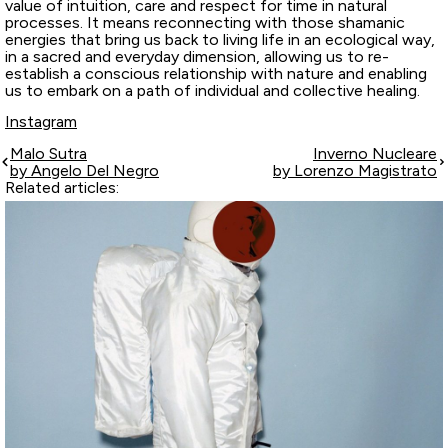
value of intuition, care and respect for time in natural
processes. It means reconnecting with those shamanic
energies that bring us back to living life in an ecological way,
in a sacred and everyday dimension, allowing us to re-
establish a conscious relationship with nature and enabling
us to embark on a path of individual and collective healing.
Instagram
Malo Sutra
Inverno Nucleare
by Angelo Del Negro
by Lorenzo Magistrato
Related articles: