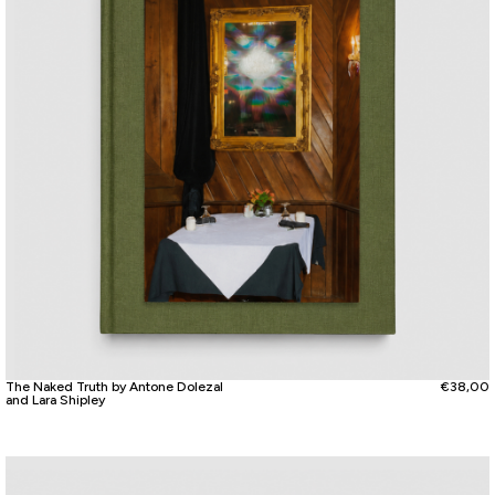
The Naked Truth by Antone Dolezal
€
38,00
and Lara Shipley