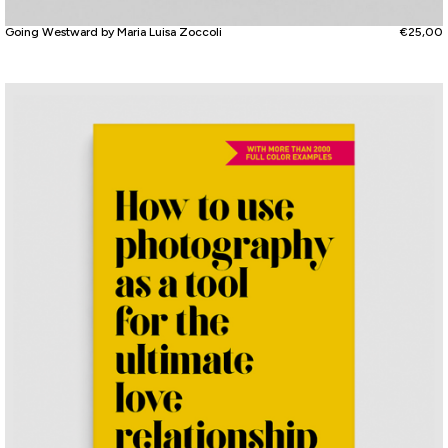
Going Westward by Maria Luisa Zoccoli
€
25,00