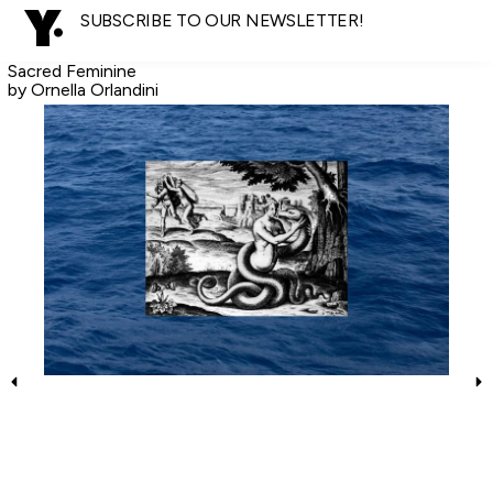
SUBSCRIBE TO OUR NEWSLETTER!
Sacred Feminine
by Ornella Orlandini