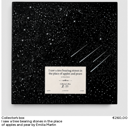
Collector’s box
€
260,00
I saw a tree bearing stones in the place
of apples and pear by Emilia Martin