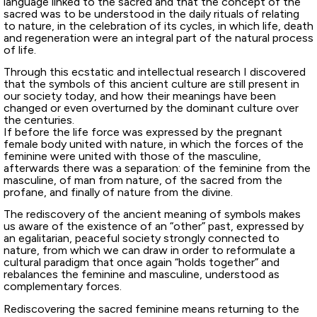
language linked to the sacred and that the concept of the
sacred was to be understood in the daily rituals of relating
to nature, in the celebration of its cycles, in which life, death
and regeneration were an integral part of the natural process
of life.
Through this ecstatic and intellectual research I discovered
that the symbols of this ancient culture are still present in
our society today, and how their meanings have been
changed or even overturned by the dominant culture over
the centuries.
If before the life force was expressed by the pregnant
female body united with nature, in which the forces of the
feminine were united with those of the masculine,
afterwards there was a separation: of the feminine from the
masculine, of man from nature, of the sacred from the
profane, and finally of nature from the divine.
The rediscovery of the ancient meaning of symbols makes
us aware of the existence of an “other” past, expressed by
an egalitarian, peaceful society strongly connected to
nature, from which we can draw in order to reformulate a
cultural paradigm that once again “holds together” and
rebalances the feminine and masculine, understood as
complementary forces.
Rediscovering the sacred feminine means returning to the