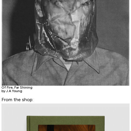
Of Fire, Far Shining
by J.A Young
From the shop: