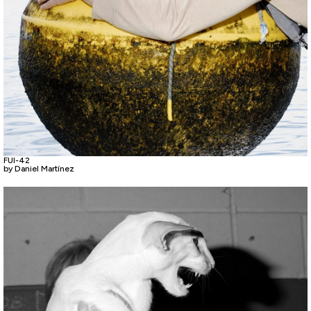
FUI-42
by Daniel Martínez