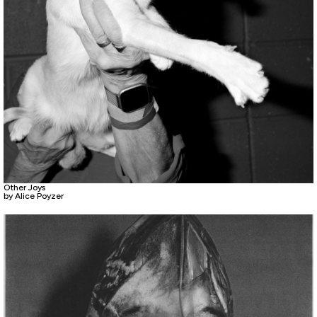
Other Joys
by Alice Poyzer