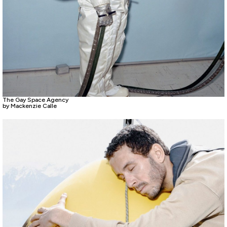
The Gay Space Agency
by Mackenzie Calle