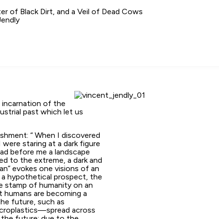
er of Black Dirt, and a Veil of Dead Cows
Jendly
n incarnation of the
ustrial past which let us
ishment: “ When I discovered
I were staring at a dark figure
 had before me a landscape
med to the extreme, a dark and
an” evokes one visions of an
 a hypothetical prospect, the
he stamp of humanity on an
that humans are becoming a
the future, such as
icroplastics—spread across
 the future: due to the