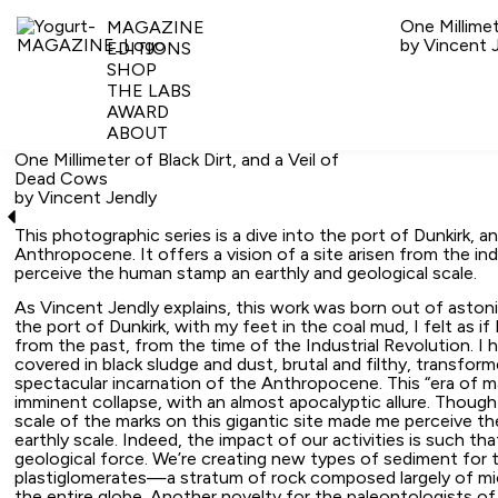
One Millimet
MAGAZINE
by Vincent 
EDITIONS
SHOP
THE LABS
AWARD
ABOUT
One Millimeter of Black Dirt, and a Veil of
Dead Cows
by Vincent Jendly
This photographic series is a dive into the port of Dunkirk, a
Anthropocene. It offers a vision of a site arisen from the ind
perceive the human stamp an earthly and geological scale.
As Vincent Jendly explains, this work was born out of aston
the port of Dunkirk, with my feet in the coal mud, I felt as if 
from the past, from the time of the Industrial Revolution. I
covered in black sludge and dust, brutal and filthy, transfor
spectacular incarnation of the Anthropocene. This “era of m
imminent collapse, with an almost apocalyptic allure. Though
scale of the marks on this gigantic site made me perceive t
earthly scale. Indeed, the impact of our activities is such 
geological force. We’re creating new types of sediment for 
plastiglomerates—a stratum of rock composed largely of m
the entire globe. Another novelty for the paleontologists of