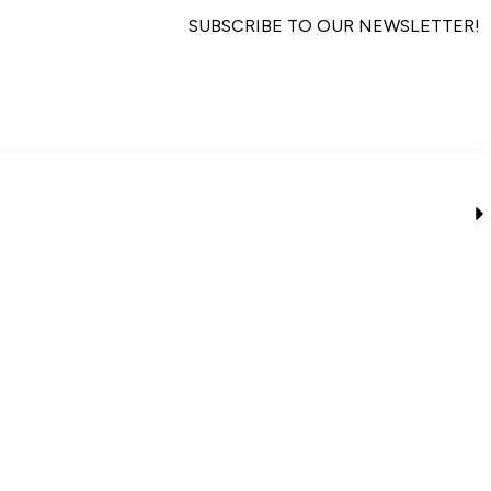
SUBSCRIBE TO OUR NEWSLETTER!