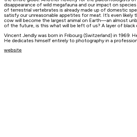
disappearance of wild megafauna and our impact on species 
of terrestrial vertebrates is already made up of domestic sp
satisfy our unreasonable appetites for meat. It’s even likely 
cow will become the largest animal on Earth—an almost unbel
of the future, is this what will be left of us? A layer of black 
Vincent Jendly was born in Fribourg (Switzerland) in 1969. H
He dedicates himself entirely to photography in a professio
website