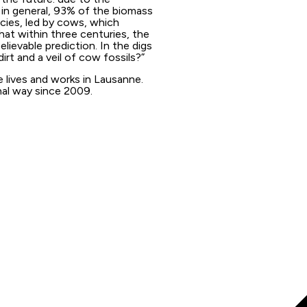
in general, 93% of the biomass
ecies, led by cows, which
that within three centuries, the
ievable prediction. In the digs
dirt and a veil of cow fossils?”
e lives and works in Lausanne.
nal way since 2009.