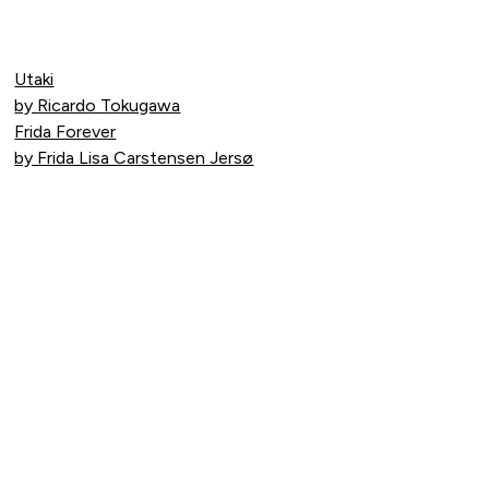
Utaki
by Ricardo Tokugawa
Frida Forever
by Frida Lisa Carstensen Jersø