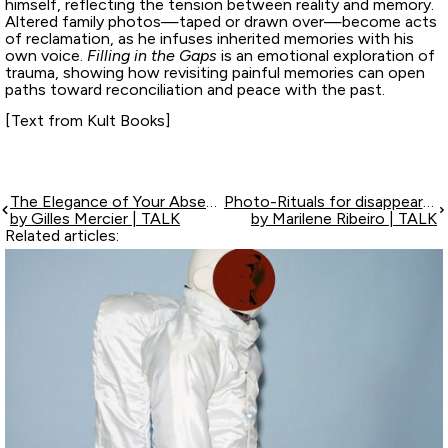
himself, reflecting the tension between reality and memory.
Altered family photos—taped or drawn over—become acts
of reclamation, as he infuses inherited memories with his
own voice.
Filling in the Gaps
is an emotional exploration of
trauma, showing how revisiting painful memories can open
paths toward reconciliation and peace with the past.
[Text from Kult Books]
The Elegance of Your Absences
Photo-Rituals for disappearance
by Gilles Mercier | TALK
by Marilene Ribeiro | TALK
Related articles: