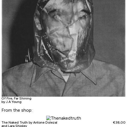
Of Fire, Far Shining
by J.A Young
From the shop:
The Naked Truth by Antone Dolezal
€
38,00
and Lara Shipley