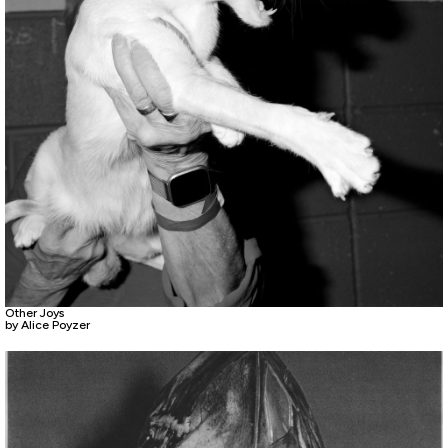
Other Joys
by Alice Poyzer