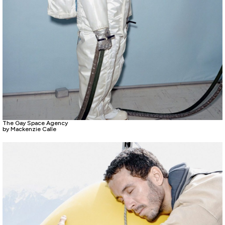
The Gay Space Agency
by Mackenzie Calle