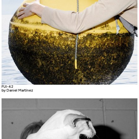
FUI-42
by Daniel Martínez