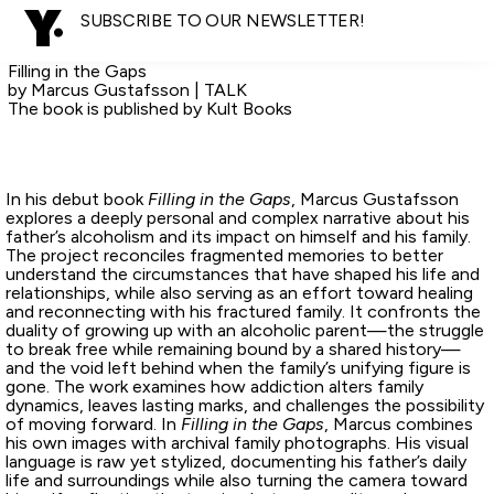
SUBSCRIBE TO OUR NEWSLETTER!
Filling in the Gaps
by Marcus Gustafsson | TALK
The book is published by Kult Books
In his debut book
Filling in the Gaps
, Marcus Gustafsson
explores a deeply personal and complex narrative about his
father’s alcoholism and its impact on himself and his family.
The project reconciles fragmented memories to better
understand the circumstances that have shaped his life and
relationships, while also serving as an effort toward healing
and reconnecting with his fractured family. It confronts the
duality of growing up with an alcoholic parent—the struggle
to break free while remaining bound by a shared history—
and the void left behind when the family’s unifying figure is
gone. The work examines how addiction alters family
dynamics, leaves lasting marks, and challenges the possibility
of moving forward. In
Filling in the Gaps
, Marcus combines
his own images with archival family photographs. His visual
language is raw yet stylized, documenting his father’s daily
life and surroundings while also turning the camera toward