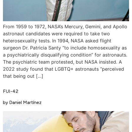
From 1959 to 1972, NASA’s Mercury, Gemini, and Apollo
astronaut candidates were required to take two
heterosexuality tests. In 1994, NASA asked flight
surgeon Dr. Patricia Santy “to include homosexuality as
a psychiatrically disqualifying condition” for astronauts.
The psychiatric team protested, but NASA insisted. A
2022 study found that LGBTQ+ astronauts “perceived
that being out […]
FUI-42
by Daniel Martínez