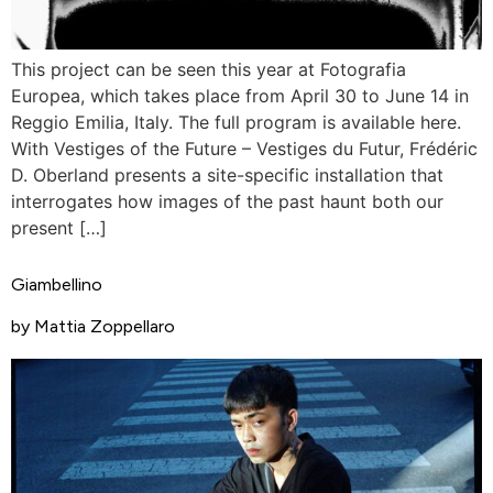
This project can be seen this year at Fotografia
Europea, which takes place from April 30 to June 14 in
Reggio Emilia, Italy. The full program is available here.
With Vestiges of the Future – Vestiges du Futur, Frédéric
D. Oberland presents a site-specific installation that
interrogates how images of the past haunt both our
present […]
Giambellino
by Mattia Zoppellaro