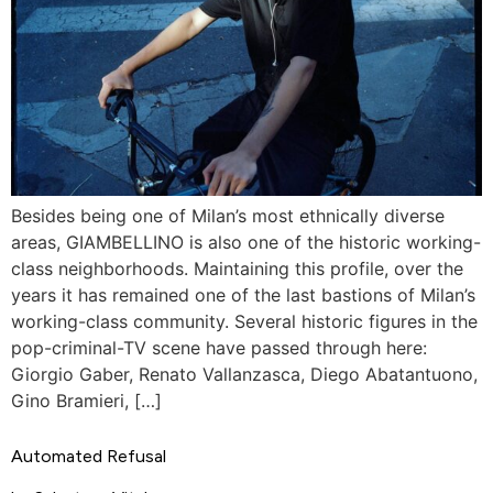
Besides being one of Milan’s most ethnically diverse
areas, GIAMBELLINO is also one of the historic working-
class neighborhoods. Maintaining this profile, over the
years it has remained one of the last bastions of Milan’s
working-class community. Several historic figures in the
pop-criminal-TV scene have passed through here:
Giorgio Gaber, Renato Vallanzasca, Diego Abatantuono,
Gino Bramieri, […]
Automated Refusal