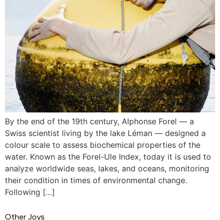
By the end of the 19th century, Alphonse Forel — a
Swiss scientist living by the lake Léman — designed a
colour scale to assess biochemical properties of the
water. Known as the Forel-Ule Index, today it is used to
analyze worldwide seas, lakes, and oceans, monitoring
their condition in times of environmental change.
Following […]
Other Joys