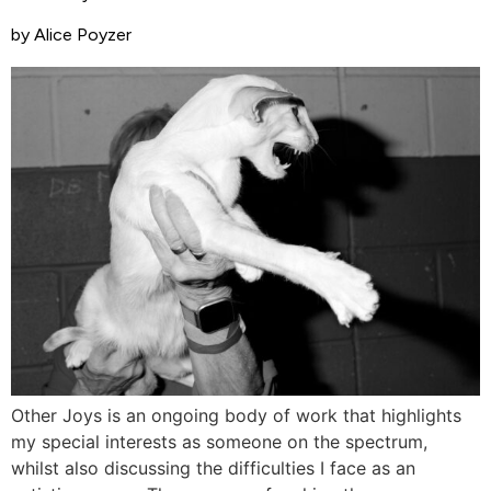
by Alice Poyzer
Other Joys is an ongoing body of work that highlights
my special interests as someone on the spectrum,
whilst also discussing the difficulties I face as an