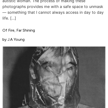
autistic woman. The process of making these
photographs provides me with a safe space to unmask
— something that I cannot always access in day to day
life. […]
Of Fire, Far Shining
by J.A Young