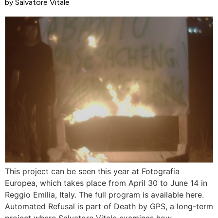
by Salvatore Vitale
This project can be seen this year at Fotografia
Europea, which takes place from April 30 to June 14 in
Reggio Emilia, Italy. The full program is available here.
Automated Refusal is part of Death by GPS, a long-term