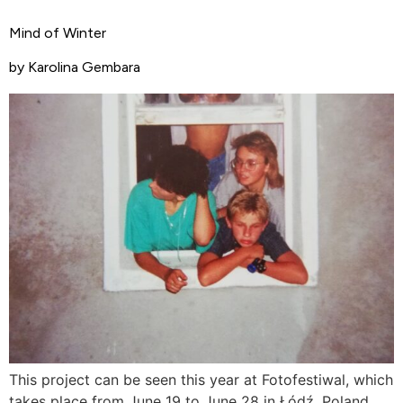
Mind of Winter
by Karolina Gembara
This project can be seen this year at Fotofestiwal, which
takes place from June 19 to June 28 in Łódź, Poland.