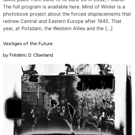
The full program is available here. Mind of Winter is a
photobook project about the forced displacements that
redrew Central and Eastern Europe after 1945. That
year, at Potsdam, the Western Allies and the […]
Vestiges of the Future
by Frédéric D. Oberland