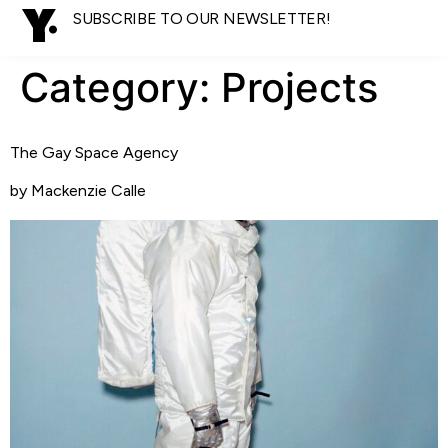
SUBSCRIBE TO OUR NEWSLETTER!
Category:
Projects
The Gay Space Agency
by Mackenzie Calle