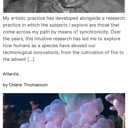
My artistic practice has developed alongside a research
practice in which the subjects I explore are those that
come across my path by means of synchronicity. Over
the years, this intuitive research has led me to explore
how humans as a species have abused our
technological innovations, from the cultivation of fire to
the advent […]
Atlantis
by Oriane Thomasson