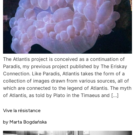
The Atlantis project is conceived as a continuation of
Paradis, my previous project published by The Eriskay
Connection. Like Paradis, Atlantis takes the form of a
collection of images drawn from various sources, all of
which are connected to the legend of Atlantis. The myth
of Atlantis, as told by Plato in the Timaeus and […]
Vive la résistance
by Marta Bogdańska