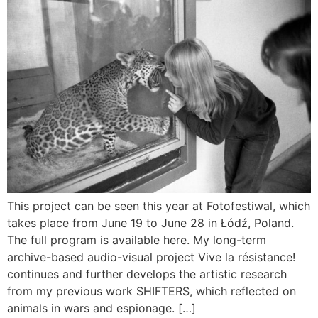
This project can be seen this year at Fotofestiwal, which
takes place from June 19 to June 28 in Łódź, Poland.
The full program is available here. My long-term
archive-based audio-visual project Vive la résistance!
continues and further develops the artistic research
from my previous work SHIFTERS, which reflected on
animals in wars and espionage. […]