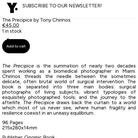
SUBSCRIBE TO OUR NEWSLETTER!
The Precipice by Tony Chirinos
€
45,00
1 in stock
Add to cart
The Precipice
is the summation of nearly two decades
spent working as a biomedical photographer in Miami.
Chirinos threads the needle between the sometimes
delicate, often brutal world of surgical intervention. The
book is separated into three main bodies: surgical
photographs of living subjects; vibrant typologies of
exquisitely photographed tools; and the journey to the
afterlife.
The Precipice
draws back the curtain to a world
which most of us never see, where human fragility and
resilience coexist in an uneasy equilibrium.
96 Pages
215x280x14mm
Publisher: Gnomic Book