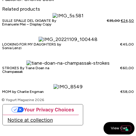
Related products
SULLE SPALLE DEL GIGANTE By
€
35,00
€
24,50
Emanuele Mei – Display Copy
LOOKING FOR MY DAUGHTERS by
€
45,00
Sonia Lenzi
STROKES By Tiane Doan na
€
60,00
Champassak
MOM by Charlie Engman
€
58,00
© Yogurt Magazine 2026
Your Privacy Choices
Notice at collection
View Cart