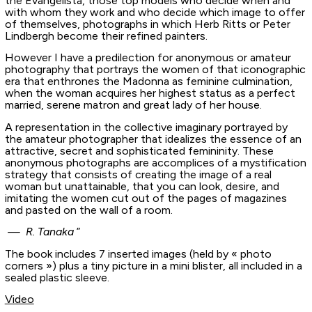
the Evangelista, those top models who decide when and
with whom they work and who decide which image to offer
of themselves, photographs in which Herb Ritts or Peter
Lindbergh become their refined painters.
However I have a predilection for anonymous or amateur
photography that portrays the women of that iconographic
era that enthrones the Madonna as feminine culmination,
when the woman acquires her highest status as a perfect
married, serene matron and great lady of her house.
A representation in the collective imaginary portrayed by
the amateur photographer that idealizes the essence of an
attractive, secret and sophisticated femininity. These
anonymous photographs are accomplices of a mystification
strategy that consists of creating the image of a real
woman but unattainable, that you can look, desire, and
imitating the women cut out of the pages of magazines
and pasted on the wall of a room.
— R. Tanaka
”
The book includes 7 inserted images (held by « photo
corners ») plus a tiny picture in a mini blister, all included in a
sealed plastic sleeve.
Video