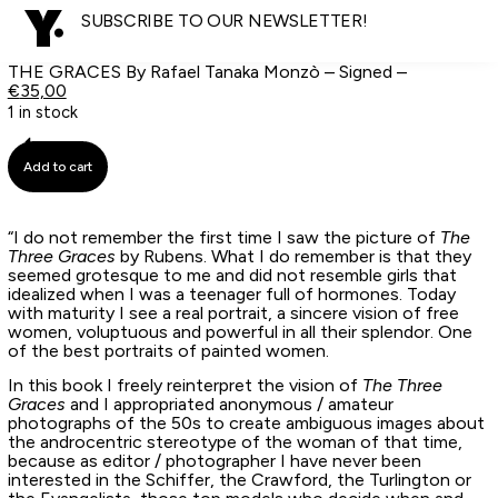
SUBSCRIBE TO OUR NEWSLETTER!
THE GRACES By Rafael Tanaka Monzò – Signed –
€
35,00
1 in stock
Add to cart
“I do not remember the first time I saw the picture of
The
Three Graces
by Rubens. What I do remember is that they
seemed grotesque to me and did not resemble girls that
idealized when I was a teenager full of hormones. Today
with maturity I see a real portrait, a sincere vision of free
women, voluptuous and powerful in all their splendor. One
of the best portraits of painted women.
In this book I freely reinterpret the vision of
The Three
Graces
and I appropriated anonymous / amateur
photographs of the 50s to create ambiguous images about
the androcentric stereotype of the woman of that time,
because as editor / photographer I have never been
interested in the Schiffer, the Crawford, the Turlington or