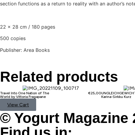
section functions as a return to reality with an author’s 
22 x 28 cm / 180 pages
500 copies
Publisher: Area Books
Related products
Travel Into One Nation of The
€
25,00
UNGLEICHGEWICHT
World by Vittoria Fragapane
Karina-Sirkku Kurz
View Cart
© Yogurt Magazine 
Find us in: