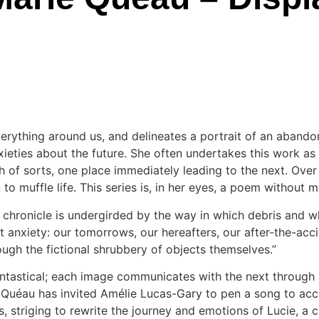
erything around us, and delineates a portrait of an abando
ieties about the future. She often undertakes this work as a
 of sorts, one place immediately leading to the next. Over f
 to muffle life. This series is, in her eyes, a poem without m
s chronicle is undergirded by the way in which debris and 
 anxiety: our tomorrows, our hereafters, our after-the-accide
ough the fictional shrubbery of objects themselves.”
antastical; each image communicates with the next through a
 Quéau has invited Amélie Lucas-Gary to pen a song to acco
, striging to rewrite the journey and emotions of Lucie, a c