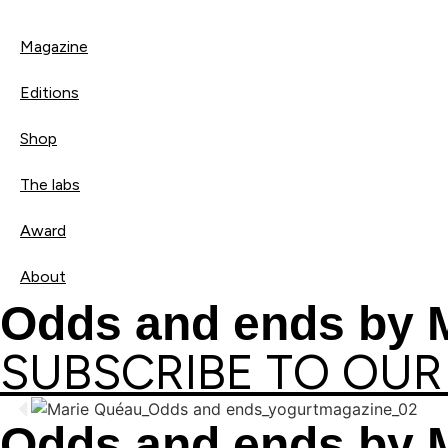
Magazine
Editions
Shop
The labs
Award
About
Odds and ends by 
SUBSCRIBE TO OUR
Odds and ends by 