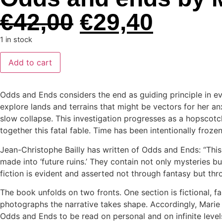
€
42,00
€
29,40
1 in stock
Add to cart
Odds and Ends considers the end as guiding principle in ev
explore lands and terrains that might be vectors for her anx
slow collapse. This investigation progresses as a hopscotch
together this fatal fable. Time has been intentionally frozen
Jean-Christophe Bailly has written of Odds and Ends: “Thi
made into ‘future ruins.’ They contain not only mysteries but
fiction is evident and asserted not through fantasy but thr
The book unfolds on two fronts. One section is fictional, f
photographs the narrative takes shape. Accordingly, Marie
Odds and Ends to be read on personal and on infinite levels