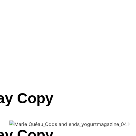
lay Copy
lay Copy