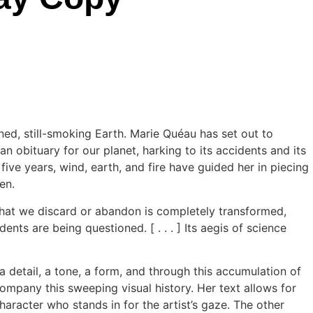
ned, still-smoking Earth. Marie Quéau has set out to
n obituary for our planet, harking to its accidents and its
ive years, wind, earth, and fire have guided her in piecing
en.
what we discard or abandon is completely transformed,
nts are being questioned. [ . . . ] Its aegis of science
 detail, a tone, a form, and through this accumulation of
mpany this sweeping visual history. Her text allows for
haracter who stands in for the artist’s gaze. The other