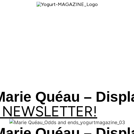
Marie Quéau – Disp
 NEWSLETTER!
Marie Quéau – Disp