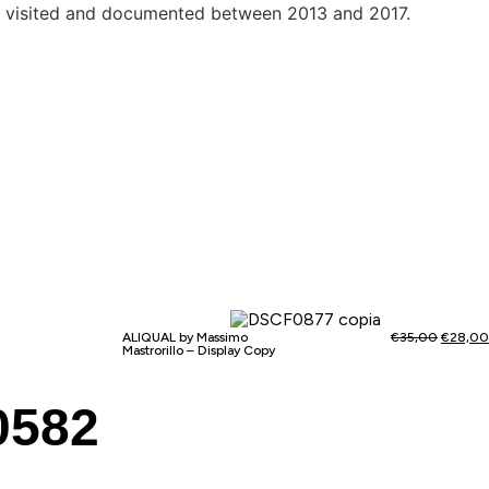
aces visited and documented between 2013 and 2017.
ALIQUAL by Massimo
€
35,00
€
28,00
Mastrorillo – Display Copy
0582