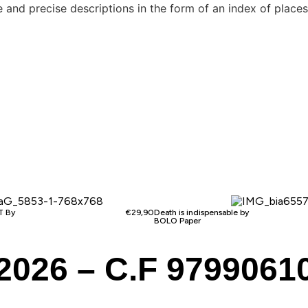
note and precise descriptions in the form of an index of pl
 By
€
29,90
Death is indispensable by
BOLO Paper
2026 – C.F 9799061