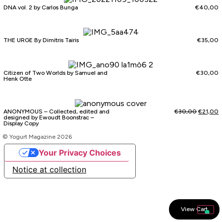
DNA vol. 2 by Carlos Bunga
€
40,00
THE URGE By Dimitris Tairis
€
35,00
Citizen of Two Worlds by Samuel and
€
30,00
Henk Otte
ANONYMOUS – Collected, edited and
€
30,00
€
21,00
designed by Ewoudt Boonstrac –
Display Copy
© Yogurt Magazine 2026
Your Privacy Choices
Notice at collection
View Cart