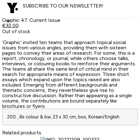
SUBSCRIBE TO OUR NEWSLETTER!
Graphic 47: Current Issue
€
32,00
Out of stock
‘Graphic’ invited ten teams that approach topical social
issues from various angles, providing them with sixteen
pages to convey their areas of research. For some, this is a
report, chronology, or journal, while others choose talks,
interviews, or colouring books to reinforce their arguments.
The teams all share the same kind of critical mind in their
search for appropriate means of expression. Three short
essays which expand upon the topics raised are also
included. Emerging from different backgrounds and
thematic concerns, they nevertheless give rise to
constructive discussion. Rather than appearing as a single
volume, the contributions are bound separately like
brochures or flyers.
200 , ills colour & bw, 23 x 30 cm, box, Korean/English
Related products