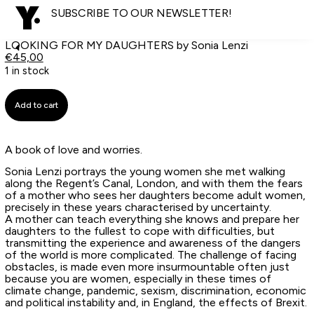
SUBSCRIBE TO OUR NEWSLETTER!
LOOKING FOR MY DAUGHTERS by Sonia Lenzi
€
45,00
1 in stock
Add to cart
A book of love and worries.
Sonia Lenzi portrays the young women she met walking
along the Regent’s Canal, London, and with them the fears
of a mother who sees her daughters become adult women,
precisely in these years characterised by uncertainty.
A mother can teach everything she knows and prepare her
daughters to the fullest to cope with difficulties, but
transmitting the experience and awareness of the dangers
of the world is more complicated. The challenge of facing
obstacles, is made even more insurmountable often just
because you are women, especially in these times of
climate change, pandemic, sexism, discrimination, economic
and political instability and, in England, the effects of Brexit.