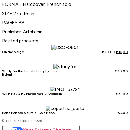
FORMAT Hardcover, French fold
SIZE 23 x 16 cm
PAGES 88
Publisher: Artphilein
Related products
On the Verge
€
20,00
€
16,00
Study for the female body by Luca
€
30,00
Baioni
VALETUDO By Marco Van Duyvendijk
€
32,50
Porta Portese a cura di Gaia Bobò
€
5,00
© Yogurt Magazine 2026