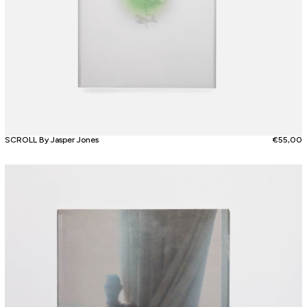
SCROLL By Jasper Jones
€
55,00