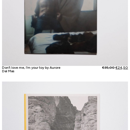
Don’t love me, I’m your toy by Aurore
€
35,00
€
24,50
Dal Mas