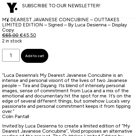
SUBSCRIBE TO OUR NEWSLETTER!
MY DEAREST JAVANESE CONCUBINE – OUTTAKES
LIMITED EDITION – Signed – By Luca Desienna – Display
Copy
€
65,00
€
45,50
2 in stock
Add to cart
“Luca Desienna’s My Dearest Javanese Concubine is an
intense and personal visiont of the lives of two Javanese
people – Tira and Dayang. Its blend of intensely personal
images, sense of commitment from Luca and a mix of the
emotional and documentary hit the spot for me. It’s on the
edge of several different things, but somehow Luca’s very
passionate and personal commitment keeps it from tipping
over.”
Colin Pantall
Invited by Luca Desienna to create a limited edition of “My
Dearest Javanese Concubine”, Void proposes an alternative