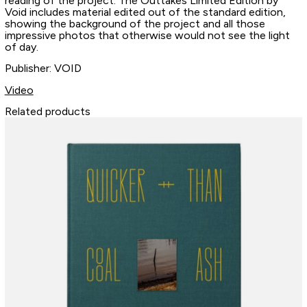
reading of the project. The Outtakes Limited Edition by
Void includes material edited out of the standard edition,
showing the background of the project and all those
impressive photos that otherwise would not see the light
of day.
Publisher: VOID
Video
Related products