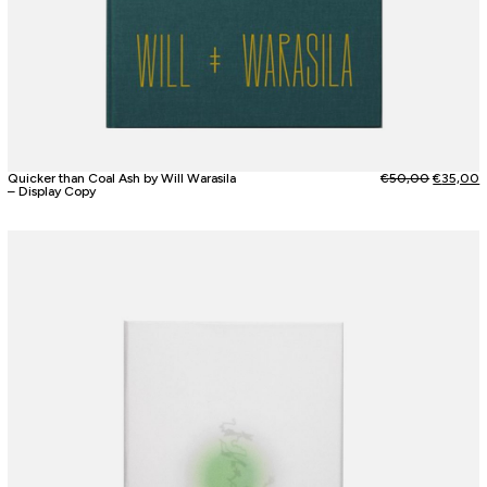
Quicker than Coal Ash by Will Warasila
€
50,00
€
35,00
– Display Copy