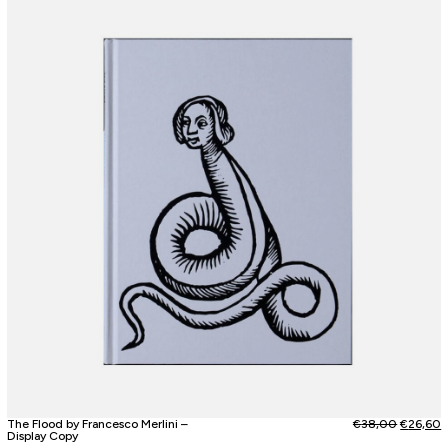
The Flood by Francesco Merlini –
€
38,00
€
26,60
Display Copy