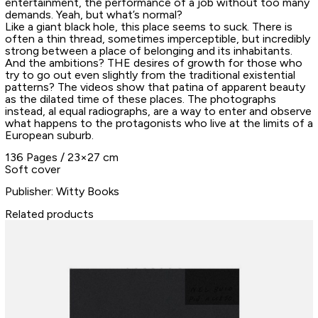
entertainment, the performance of a job without too many
demands. Yeah, but what’s normal?
Like a giant black hole, this place seems to suck. There is
often a thin thread, sometimes imperceptible, but incredibly
strong between a place of belonging and its inhabitants.
And the ambitions? THE desires of growth for those who
try to go out even slightly from the traditional existential
patterns? The videos show that patina of apparent beauty
as the dilated time of these places. The photographs
instead, al equal radiographs, are a way to enter and observe
what happens to the protagonists who live at the limits of a
European suburb.
136 Pages / 23×27 cm
Soft cover
Publisher: Witty Books
Related products