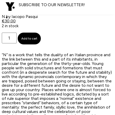
SUBSCRIBE TO OUR NEWSLETTER!
N by Iacopo Pasqui
€
30,00
2 in stock
Add to cart
“N” is a work that tells the duality of an Italian province and
the link between this and a part of its inhabitants, in
particular the generation of the thirty-year-olds. Young
people with solid structures and formations that must
confront (in a desperate search for the future and stability)
with the dynamic provincials contemporary in which they
are trapped, poised between going or staying, between the
desire for a different future and the desire to not want to
give up your country. Places where one is almost forced to
live according to pre-established logics, dictated by a sort
of rule superior that imposes a “normal” existence and
prescribes “standard” behaviors, of a certain type of
mentality: the perfect family, idyllic love, the annihilation of
deep cultural values and the celebration of poor