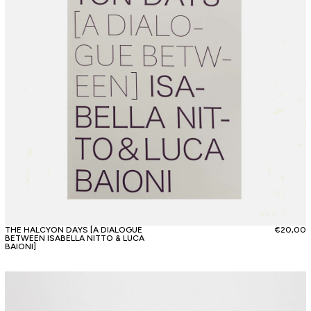
THE HALCYON DAYS [A DIALOGUE
€
20,00
BETWEEN ISABELLA NITTO & LUCA
BAIONI]