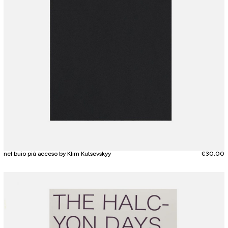
nel buio più acceso by Klim Kutsevskyy
€
30,00