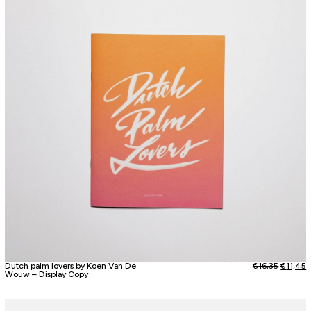
Dutch palm lovers by Koen Van De
€
16,35
€
11,45
Wouw – Display Copy