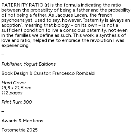
PATERNITY RATIO (r) is the formula indicating the ratio
between the probability of being a father and the probability
of not being a father. As Jacques Lacan, the french
psychoanalyst, used to say, however, “paternity is always an
adoption”, meaning that biology – on its own – is not a
sufficient condition to live a conscious paternity, not even
in the families we define as such. This work, a synthesis of
love and ratio, helped me to embrace the revolution I was
experiencing.
–
Publisher: Yogurt Editions
Book Design & Curator: Francesco Rombaldi
Hard Cover
13,3 x 21,5 cm
112 pages
Print Run: 300
–
Awards & Mentions:
Fotometria 2025