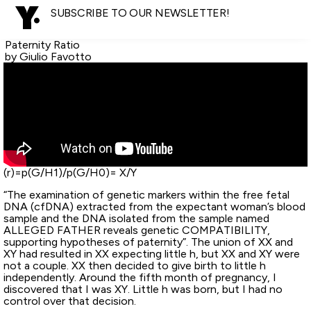
SUBSCRIBE TO OUR NEWSLETTER!
Paternity Ratio
by Giulio Favotto
(r)=p(G/H1)/p(G/H0)= X/Y
“The examination of genetic markers within the free fetal
DNA (cfDNA) extracted from the expectant woman’s blood
sample and the DNA isolated from the sample named
ALLEGED FATHER reveals genetic COMPATIBILITY,
supporting hypotheses of paternity”. The union of XX and
XY had resulted in XX expecting little h, but XX and XY were
not a couple. XX then decided to give birth to little h
independently. Around the fifth month of pregnancy, I
discovered that I was XY. Little h was born, but I had no
control over that decision.