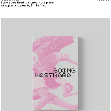
I saw a tree bearing stones in the place
of apples and pear by Emilia Martin