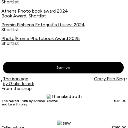
Shortlist
Athens Photo book award 2024
Book Award, Shortlist
Premio Bibbiena Fotografia Italiana 2024
Shortlist
Photo|Frome Photobook Award 2025
Shortlist
Buy now
The iron age
Crazy Fish Sing
by Giulio Ielardi
From the shop:
The Naked Truth by Antone Dolezal
€
38,00
and Lara Shipley
Collector’s box
€
260,00