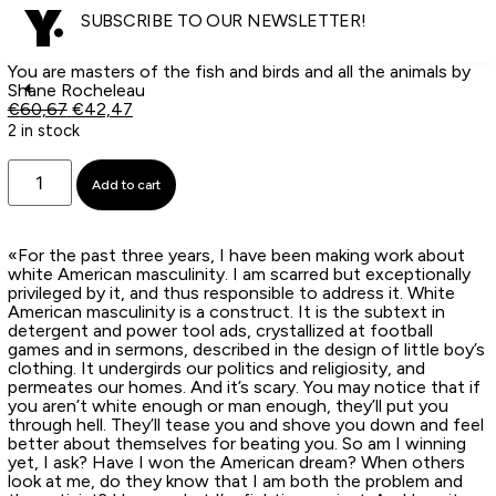
SUBSCRIBE TO OUR NEWSLETTER!
You are masters of the fish and birds and all the animals by
Shane Rocheleau
€
60,67
€
42,47
2 in stock
Add to cart
«For the past three years, I have been making work about
white American masculinity. I am scarred but exceptionally
privileged by it, and thus responsible to address it. White
American masculinity is a construct. It is the subtext in
detergent and power tool ads, crystallized at football
games and in sermons, described in the design of little boy’s
clothing. It undergirds our politics and religiosity, and
permeates our homes. And it’s scary. You may notice that if
you aren’t white enough or man enough, they’ll put you
through hell. They’ll tease you and shove you down and feel
better about themselves for beating you. So am I winning
yet, I ask? Have I won the American dream? When others
look at me, do they know that I am both the problem and