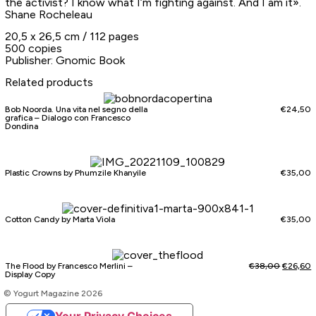
the activist? I know what I’m fighting against. And I am it».
Shane Rocheleau
20,5 x 26,5 cm / 112 pages
500 copies
Publisher: Gnomic Book
Related products
Bob Noorda. Una vita nel segno della
€
24,50
grafica – Dialogo con Francesco
Dondina
Plastic Crowns by Phumzile Khanyile
€
35,00
Cotton Candy by Marta Viola
€
35,00
The Flood by Francesco Merlini –
€
38,00
€
26,60
Display Copy
© Yogurt Magazine 2026