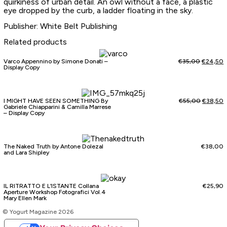
quirkiness of urban detail. An owl without a face, a plastic
eye dropped by the curb, a ladder floating in the sky.
Publisher: White Belt Publishing
Related products
Varco Appennino by Simone Donati –
€
35,00
€
24,50
Display Copy
I MIGHT HAVE SEEN SOMETHING By
€
55,00
€
38,50
Gabriele Chiapparini & Camilla Marrese
– Display Copy
The Naked Truth by Antone Dolezal
€
38,00
and Lara Shipley
IL RITRATTO E L’ISTANTE Collana
€
25,90
Aperture Workshop Fotografici Vol.4
Mary Ellen Mark
© Yogurt Magazine 2026