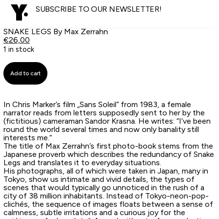
SUBSCRIBE TO OUR NEWSLETTER!
SNAKE LEGS By Max Zerrahn
€
26,00
1 in stock
Add to cart
In Chris Marker’s film „Sans Soleil“ from 1983, a female
narrator reads from letters supposedly sent to her by the
(fictitious) cameraman Sandor Krasna. He writes: “I’ve been
round the world several times and now only banality still
interests me.“
The title of Max Zerrahn’s first photo-book stems from the
Japanese proverb which describes the redundancy of Snake
Legs and translates it to everyday situations.
His photographs, all of which were taken in Japan, many in
Tokyo, show us intimate and vivid details, the types of
scenes that would typically go unnoticed in the rush of a
city of 38 million inhabitants. Instead of Tokyo-neon-pop-
clichés, the sequence of images floats between a sense of
calmness, subtle irritations and a curious joy for the