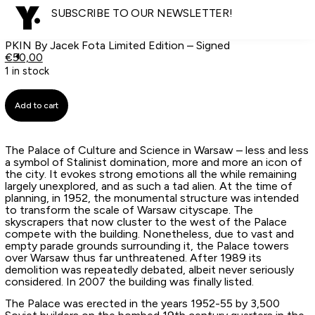
SUBSCRIBE TO OUR NEWSLETTER!
PKIN By Jacek Fota Limited Edition – Signed
€
50,00
1 in stock
Add to cart
The Palace of Culture and Science in Warsaw – less and less
a symbol of Stalinist domination, more and more an icon of
the city. It evokes strong emotions all the while remaining
largely unexplored, and as such a tad alien. At the time of
planning, in 1952, the monumental structure was intended
to transform the scale of Warsaw cityscape. The
skyscrapers that now cluster to the west of the Palace
compete with the building. Nonetheless, due to vast and
empty parade grounds surrounding it, the Palace towers
over Warsaw thus far unthreatened. After 1989 its
demolition was repeatedly debated, albeit never seriously
considered. In 2007 the building was finally listed.
The Palace was erected in the years 1952-55 by 3,500