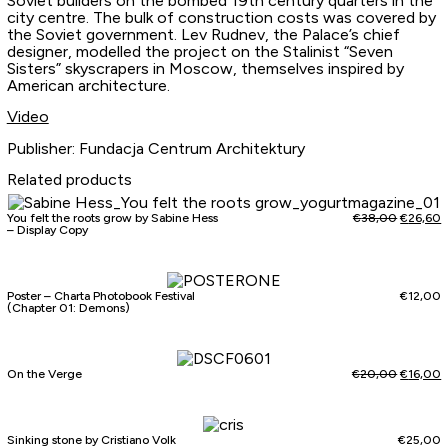
Soviet builders on the bombed 19th century quarters in the
city centre. The bulk of construction costs was covered by
the Soviet government. Lev Rudnev, the Palace’s chief
designer, modelled the project on the Stalinist “Seven
Sisters” skyscrapers in Moscow, themselves inspired by
American architecture.
Video
Publisher: Fundacja Centrum Architektury
Related products
You felt the roots grow by Sabine Hess
€
38,00
€
26,60
– Display Copy
Poster – Charta Photobook Festival
€
12,00
(Chapter 01: Demons)
On the Verge
€
20,00
€
16,00
Sinking stone by Cristiano Volk
€
25,00