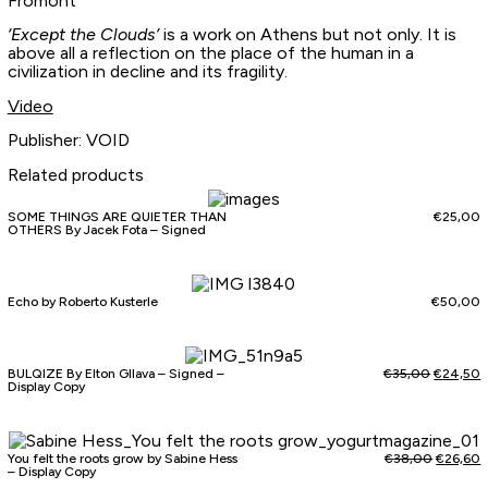
Fromont
‘Except the Clouds’
is a work on Athens but not only. It is
above all a reflection on the place of the human in a
civilization in decline and its fragility.
Video
Publisher: VOID
Related products
SOME THINGS ARE QUIETER THAN
€
25,00
OTHERS By Jacek Fota – Signed
Echo by Roberto Kusterle
€
50,00
BULQIZE By Elton Gllava – Signed –
€
35,00
€
24,50
Display Copy
You felt the roots grow by Sabine Hess
€
38,00
€
26,60
– Display Copy