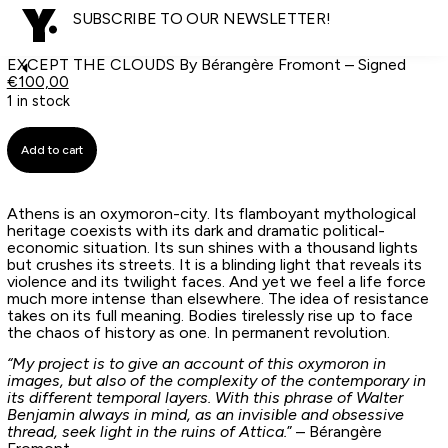
SUBSCRIBE TO OUR NEWSLETTER!
EXCEPT THE CLOUDS By Bérangère Fromont – Signed
€
100,00
1 in stock
Add to cart
Athens is an oxymoron-city. Its flamboyant mythological
heritage coexists with its dark and dramatic political-
economic situation. Its sun shines with a thousand lights
but crushes its streets. It is a blinding light that reveals its
violence and its twilight faces. And yet we feel a life force
much more intense than elsewhere. The idea of resistance
takes on its full meaning. Bodies tirelessly rise up to face
the chaos of history as one. In permanent revolution.
“My project is to give an account of this oxymoron in
images, but also of the complexity of the contemporary in
its different temporal layers. With this phrase of Walter
Benjamin always in mind, as an invisible and obsessive
thread, seek light in the ruins of Attica.
” – Bérangère